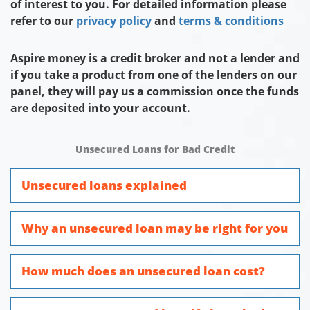
of interest to you. For detailed information please
refer to our
privacy policy
and
terms & conditions
Aspire money is a credit broker and not a lender and
if you take a product from one of the lenders on our
panel, they will pay us a commission once the funds
are deposited into your account.
Unsecured Loans for Bad Credit
Unsecured loans explained
Why an unsecured loan may be right for you
How much does an unsecured loan cost?