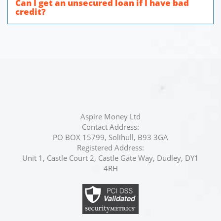
Can I get an unsecured loan if I have bad
credit?
Aspire Money Ltd
Contact Address:
PO BOX 15799, Solihull, B93 3GA
Registered Address:
Unit 1, Castle Court 2, Castle Gate Way, Dudley, DY1
4RH