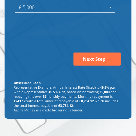
£ 5,000
Next Step →
Unsecured Loan
Representative Example: Annual Interest Rate (fixed) is
49.5
% p.a.
with a Representative
49.5
% APR, based on borrowing
£
5,000
and
repaying this over
36
monthly payments. Monthly repayment is
£
243.17
with a total amount repayable of
£
8,754.12
which includes
the total interest payable of
£
3,754.12
.
Aspire Money is a credit broker not a lender.