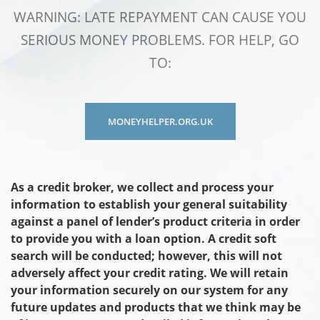
WARNING: LATE REPAYMENT CAN CAUSE YOU
SERIOUS MONEY PROBLEMS. FOR HELP, GO
TO:
MONEYHELPER.ORG.UK
As a credit broker, we collect and process your
information to establish your general suitability
against a panel of lender’s product criteria in order
to provide you with a loan option. A credit soft
search will be conducted; however, this will not
adversely affect your credit rating. We will retain
your information securely on our system for any
future updates and products that we think may be