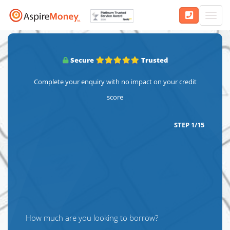
Toggl
navig
Secure
Trusted
Complete your enquiry with no impact on your credit
score
STEP
1
/
15
How much are you looking to borrow?