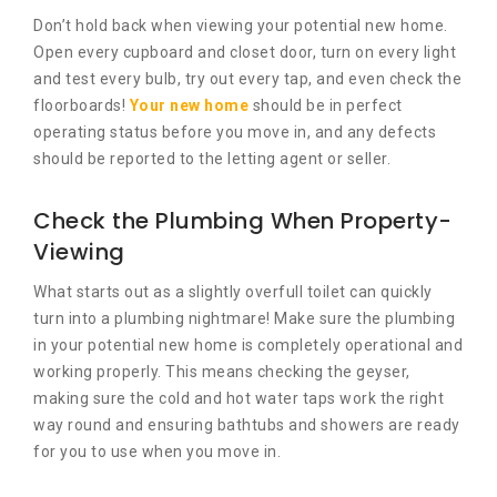
Don’t hold back when viewing your potential new home.
Open every cupboard and closet door, turn on every light
and test every bulb, try out every tap, and even check the
floorboards!
Your new home
should be in perfect
operating status before you move in, and any defects
should be reported to the letting agent or seller.
Check the Plumbing When Property-
Viewing
What starts out as a slightly overfull toilet can quickly
turn into a plumbing nightmare! Make sure the plumbing
in your potential new home is completely operational and
working properly. This means checking the geyser,
making sure the cold and hot water taps work the right
way round and ensuring bathtubs and showers are ready
for you to use when you move in.