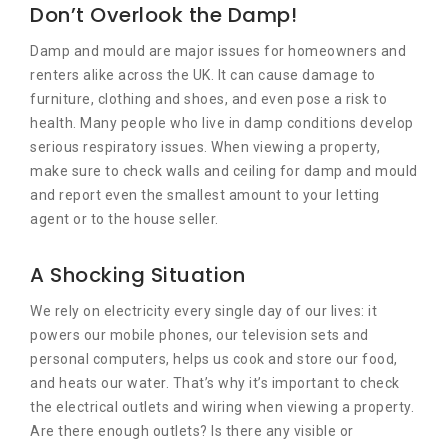
Don’t Overlook the Damp!
Damp and mould are major issues for homeowners and
renters alike across the UK. It can cause damage to
furniture, clothing and shoes, and even pose a risk to
health. Many people who live in damp conditions develop
serious respiratory issues. When viewing a property,
make sure to check walls and ceiling for damp and mould
and report even the smallest amount to your letting
agent or to the house seller.
A Shocking Situation
We rely on electricity every single day of our lives: it
powers our mobile phones, our television sets and
personal computers, helps us cook and store our food,
and heats our water. That’s why it’s important to check
the electrical outlets and wiring when viewing a property.
Are there enough outlets? Is there any visible or