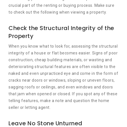
crucial part of the renting or buying process. Make sure
to check out the following when viewing a property.
Check the Structural Integrity of the
Property
When you know what to look for, assessing the structural
integrity of a house or flat becomes easier. Signs of poor
construction, cheap building materials, or wasting and
deteriorating structural features are often visible to the
naked and even unpracticed eye and come in the form of
cracks near doors or windows, sloping or uneven floors,
sagging roofs or ceilings, and even windows and doors
that jam when opened or closed. If you spot any of these
telling features, make a note and question the home
seller or letting agent.
Leave No Stone Unturned