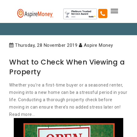
Thursday, 28 November 2019
Aspire Money
What to Check When Viewing a
Property
Whether you’re a first-time buyer or a seasoned renter,
moving into a new home can be a stressful period in your
life. Conducting a thorough property check before
moving in can ensure there’s no added stress later on!
Read more…