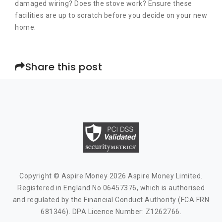
damaged wiring? Does the stove work? Ensure these
facilities are up to scratch before you decide on your new
home.
Share this post
Copyright © Aspire Money 2026 Aspire Money Limited.
Registered in England No 06457376, which is authorised
and regulated by the Financial Conduct Authority (FCA FRN
681346). DPA Licence Number: Z1262766.