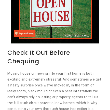
Check It Out Before
Chequing
Moving house or moving into your first home is both
exciting and extremely stressful. And sometimes we get
a nasty surprise once we’ve moved in, in the form of
leaky roofs, black mould or even a pest infestation! We
can’t always rely on letting or property agents to tell us
the full truth about potential new homes, which is why
conducting your own thorough house inspection is a