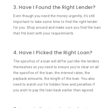
3. Have I Found the Right Lender?
Even though you need the money urgently, it's still
important to take some time to find the right lender
for you. Shop around and make sure you find the loan
that fits best with your requirements.
4. Have I Picked the Right Loan?
The specifics of a loan will differ just like the lenders
themselves so you need to ensure you're clear on all
the specifics of the loan, the interest rates, the
payback amounts, the length of the loan. You also
need to watch out for hidden fees and penalties if
you wish to pay the loan back earlier than agreed.