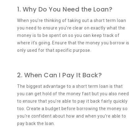
1. Why Do You Need the Loan?
When you're thinking of taking out a short term loan
you need to ensure you're clear on exactly what the
money is to be spent on so you can keep track of
where it's going. Ensure that the money you borrow is
only used for that specific purpose.
2. When Can I Pay It Back?
The biggest advantage to a short term loan is that
you can get hold of the money fast but you also need
to ensure that you're able to pay it back fairly quickly
too. Create a budget before borrowing the money so
you're confident about how and when you’re able to
pay back the loan.