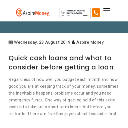
Wednesday, 28 August 2019
Aspire Money
Quick cash loans and what to
consider before getting a loan
Regardless of how well you budget each month and how
good you are at keeping track of your money, sometimes
the inevitable happens, problems occur and you need
emergency funds. One way of getting hold of this extra
cash is to take out a short term loan – but before you
rush into it here are five things you should consider first: