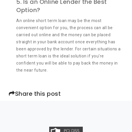
5. Is an Online Lender the Best
Option?
An online short term loan may be the most
convenient option for you, the process can all be
carried out online and the money can be placed
straight in your bank account once everything has
been approved by the lender. For certain situations a
short term loan is the ideal solution if you're
confident you will be able to pay back the money in
the near future.
Share this post